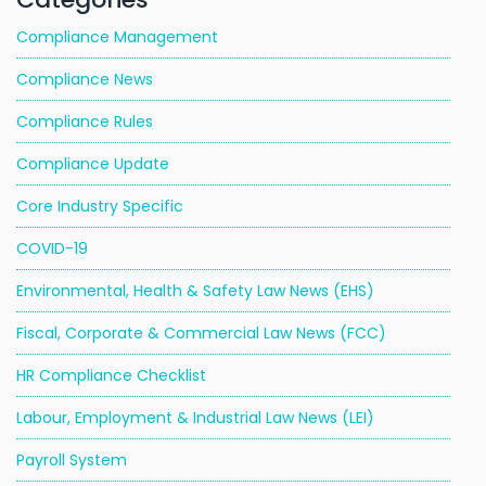
Compliance Management
Compliance News
Compliance Rules
Compliance Update
Core Industry Specific
COVID-19
Environmental, Health & Safety Law News (EHS)
Fiscal, Corporate & Commercial Law News (FCC)
HR Compliance Checklist
Labour, Employment & Industrial Law News (LEI)
Payroll System