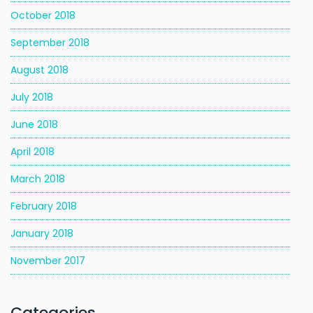
October 2018
September 2018
August 2018
July 2018
June 2018
April 2018
March 2018
February 2018
January 2018
November 2017
Categories