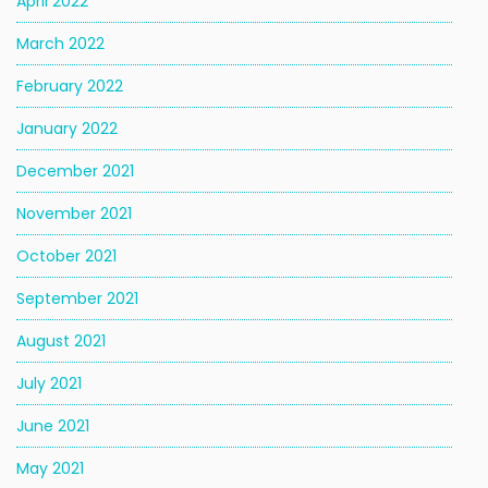
April 2022
March 2022
February 2022
January 2022
December 2021
November 2021
October 2021
September 2021
August 2021
July 2021
June 2021
May 2021