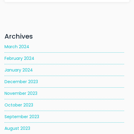
Archives
March 2024
February 2024
January 2024
December 2023
November 2023
October 2023
September 2023
August 2023