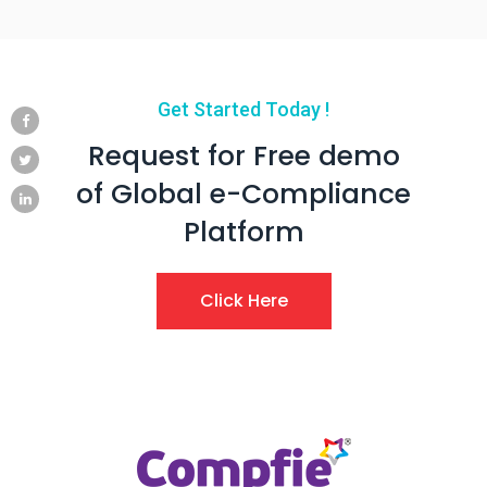
Get Started Today !
Request for Free demo
of Global e-Compliance
Platform
Click Here