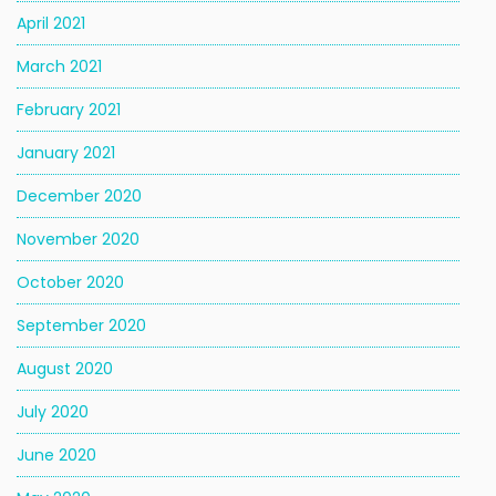
April 2021
March 2021
February 2021
January 2021
December 2020
November 2020
October 2020
September 2020
August 2020
July 2020
June 2020