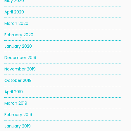
May 2020
April 2020
March 2020
February 2020
January 2020
December 2019
November 2019
October 2019
April 2019
March 2019
February 2019
January 2019