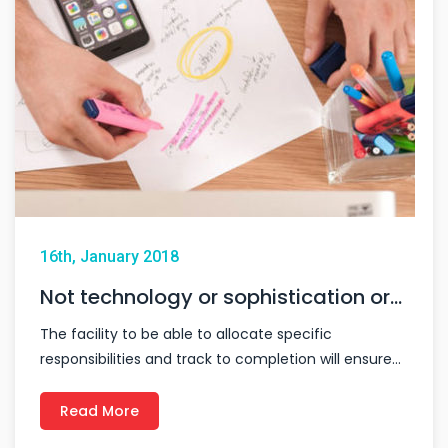
16th, January 2018
Not technology or sophistication or…
The facility to be able to allocate specific
responsibilities and track to completion will ensure…
Read More