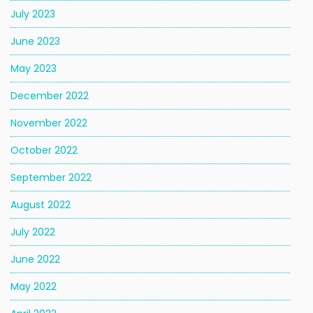
July 2023
June 2023
May 2023
December 2022
November 2022
October 2022
September 2022
August 2022
July 2022
June 2022
May 2022