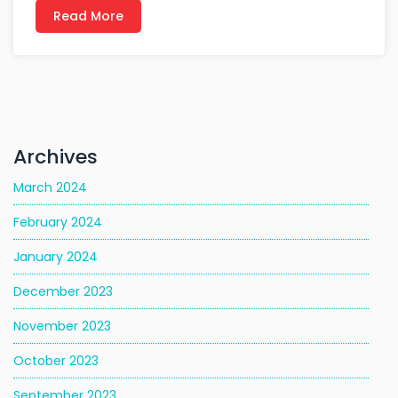
Read More
Archives
March 2024
February 2024
January 2024
December 2023
November 2023
October 2023
September 2023