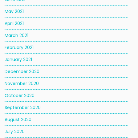
May 2021
April 2021
March 2021
February 2021
January 2021
December 2020
November 2020
October 2020
September 2020
August 2020
July 2020