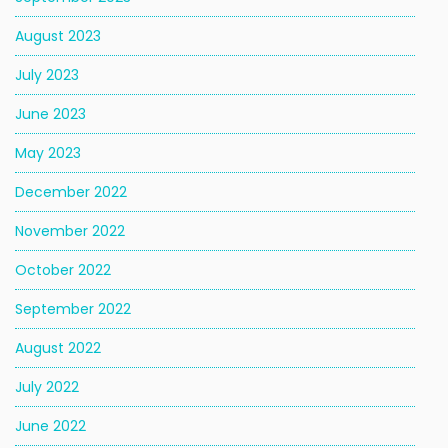
August 2023
July 2023
June 2023
May 2023
December 2022
November 2022
October 2022
September 2022
August 2022
July 2022
June 2022