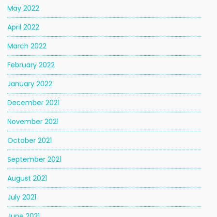
May 2022
April 2022
March 2022
February 2022
January 2022
December 2021
November 2021
October 2021
September 2021
August 2021
July 2021
June 2021