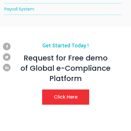
Payroll System
Get Started Today !
Request for Free demo
of Global e-Compliance
Platform
Click Here