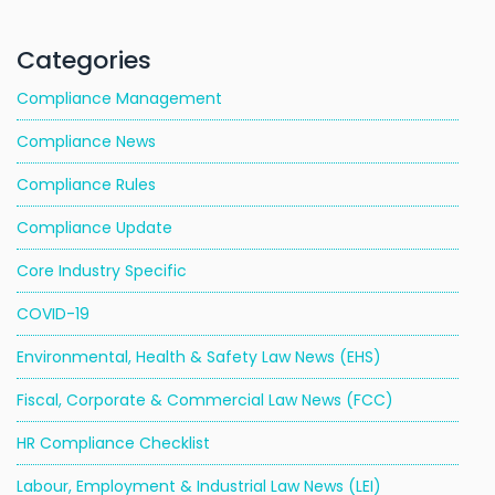
Categories
Compliance Management
Compliance News
Compliance Rules
Compliance Update
Core Industry Specific
COVID-19
Environmental, Health & Safety Law News (EHS)
Fiscal, Corporate & Commercial Law News (FCC)
HR Compliance Checklist
Labour, Employment & Industrial Law News (LEI)