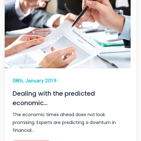
08th, January 2019
Dealing with the predicted
economic…
The economic times ahead does not look
promising. Experts are predicting a downturn in
financial…