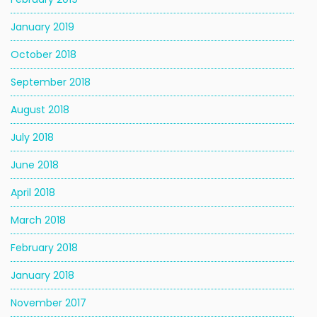
January 2019
October 2018
September 2018
August 2018
July 2018
June 2018
April 2018
March 2018
February 2018
January 2018
November 2017