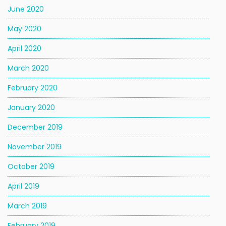
June 2020
May 2020
April 2020
March 2020
February 2020
January 2020
December 2019
November 2019
October 2019
April 2019
March 2019
February 2019