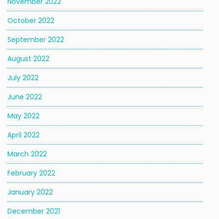
November 2022
October 2022
September 2022
August 2022
July 2022
June 2022
May 2022
April 2022
March 2022
February 2022
January 2022
December 2021