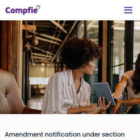
Amendment notification under section