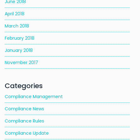
June 2018
April 2018
March 2018
February 2018
January 2018
November 2017
Categories
Compliance Management
Compliance News
Compliance Rules
Compliance Update