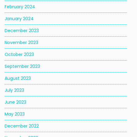
February 2024
January 2024
December 2023
November 2023
October 2023
September 2023
August 2023
July 2023
June 2023
May 2023
December 2022