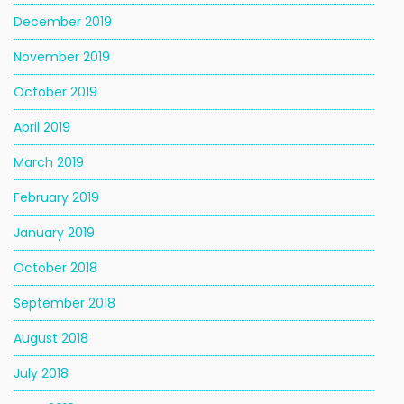
December 2019
November 2019
October 2019
April 2019
March 2019
February 2019
January 2019
October 2018
September 2018
August 2018
July 2018