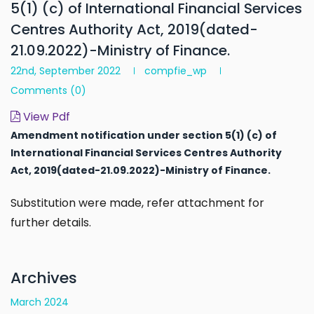
5(1) (c) of International Financial Services
Centres Authority Act, 2019(dated-
21.09.2022)-Ministry of Finance.
22nd, September 2022
compfie_wp
Comments
(0)
View Pdf
Amendment notification under section 5(1) (c) of
International Financial Services Centres Authority
Act, 2019(dated-21.09.2022)-Ministry of Finance.
Substitution were made, refer attachment for
further details.
Archives
March 2024