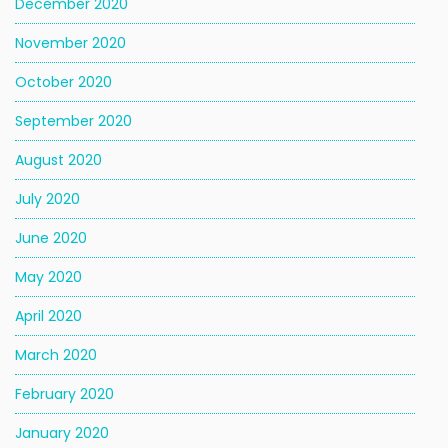
December 2020
November 2020
October 2020
September 2020
August 2020
July 2020
June 2020
May 2020
April 2020
March 2020
February 2020
January 2020