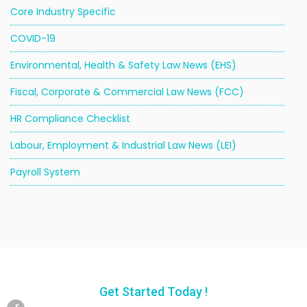
Core Industry Specific
COVID-19
Environmental, Health & Safety Law News (EHS)
Fiscal, Corporate & Commercial Law News (FCC)
HR Compliance Checklist
Labour, Employment & Industrial Law News (LEI)
Payroll System
Get Started Today !