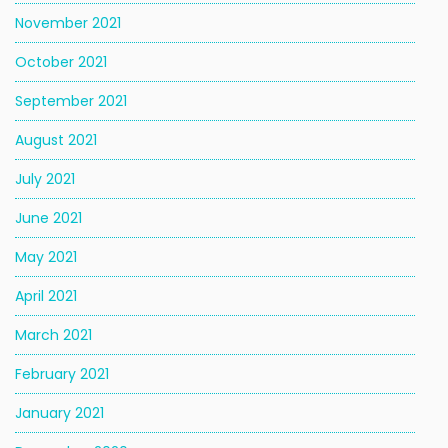
November 2021
October 2021
September 2021
August 2021
July 2021
June 2021
May 2021
April 2021
March 2021
February 2021
January 2021