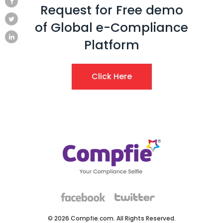
Request for Free demo
of Global e-Compliance
Platform
Click Here
© 2026 Compfie.com. All Rights Reserved.