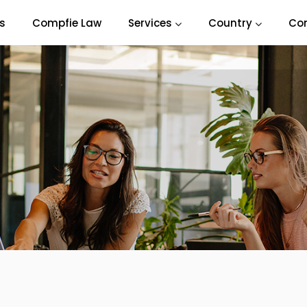
s
Compfie Law
Services
Country
Co