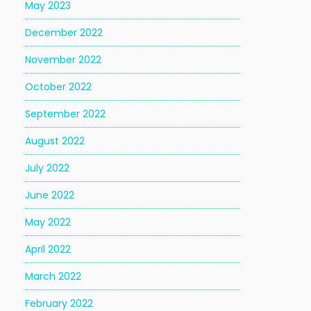
May 2023
December 2022
November 2022
October 2022
September 2022
August 2022
July 2022
June 2022
May 2022
April 2022
March 2022
February 2022