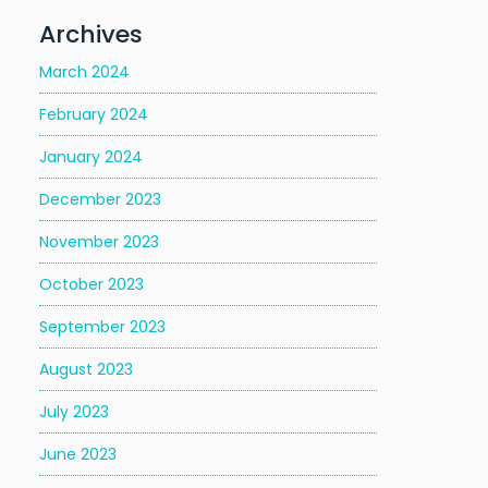
Archives
March 2024
February 2024
January 2024
December 2023
November 2023
October 2023
September 2023
August 2023
July 2023
June 2023