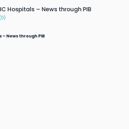
SIC Hospitals – News through PIB
(0)
ls – News through PIB