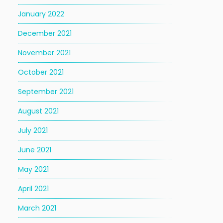
January 2022
December 2021
November 2021
October 2021
September 2021
August 2021
July 2021
June 2021
May 2021
April 2021
March 2021