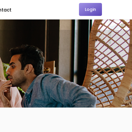
Login
ntact