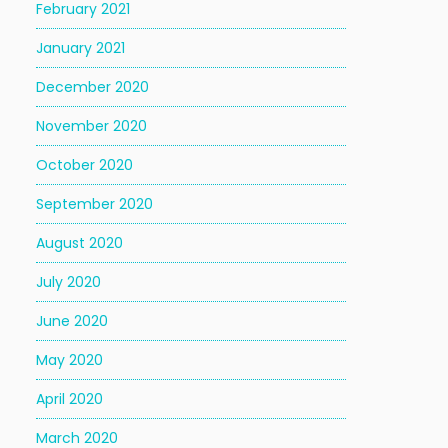
February 2021
January 2021
December 2020
November 2020
October 2020
September 2020
August 2020
July 2020
June 2020
May 2020
April 2020
March 2020