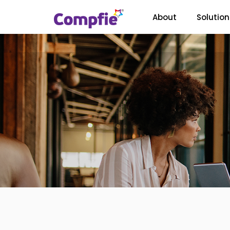
About
Solution