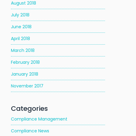
August 2018
July 2018
June 2018
April 2018
March 2018
February 2018
January 2018
November 2017
Categories
Compliance Management
Compliance News