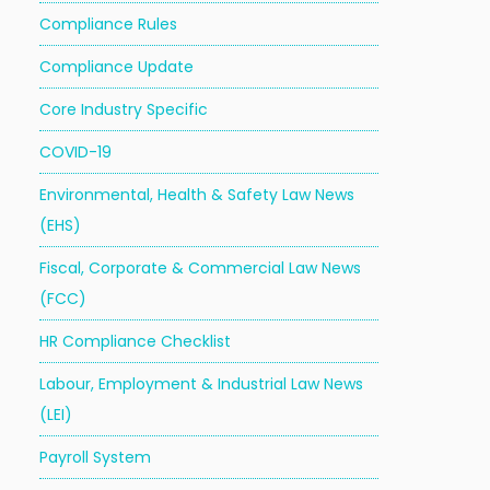
Compliance Rules
Compliance Update
Core Industry Specific
COVID-19
Environmental, Health & Safety Law News
(EHS)
Fiscal, Corporate & Commercial Law News
(FCC)
HR Compliance Checklist
Labour, Employment & Industrial Law News
(LEI)
Payroll System