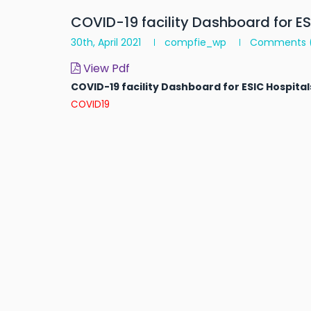
COVID-19 facility Dashboard for E
30th, April 2021
compfie_wp
Comments
View Pdf
COVID-19 facility Dashboard for ESIC Hospita
COVID19