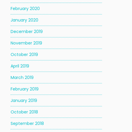
February 2020
January 2020
December 2019
November 2019
October 2019
April 2019
March 2019
February 2019
January 2019
October 2018
September 2018