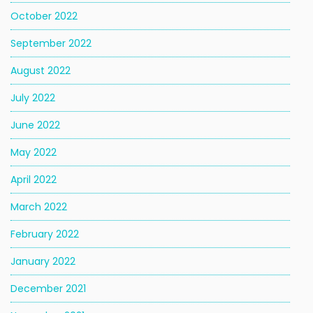
October 2022
September 2022
August 2022
July 2022
June 2022
May 2022
April 2022
March 2022
February 2022
January 2022
December 2021