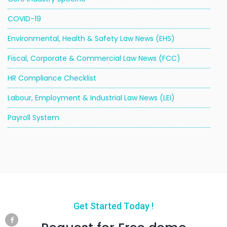
COVID-19
Environmental, Health & Safety Law News (EHS)
Fiscal, Corporate & Commercial Law News (FCC)
HR Compliance Checklist
Labour, Employment & Industrial Law News (LEI)
Payroll System
Get Started Today !