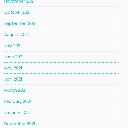
November 2021
October 2021
September 2021
August 2021
July 2021
June 2021
May 2021
April 2021
March 2021
February 2021
January 2021
December 2020