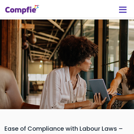
Ease of Compliance with Labour Laws –