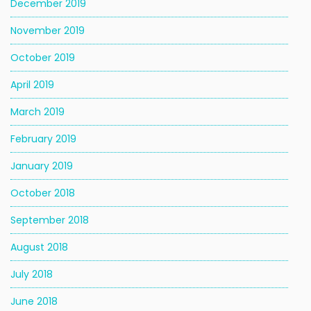
December 2019
November 2019
October 2019
April 2019
March 2019
February 2019
January 2019
October 2018
September 2018
August 2018
July 2018
June 2018