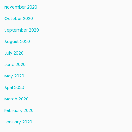
November 2020
October 2020
September 2020
August 2020
July 2020
June 2020
May 2020
April 2020
March 2020
February 2020
January 2020