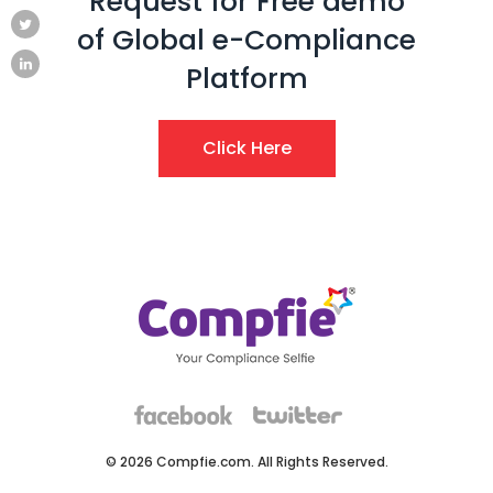
Request for Free demo
of Global e-Compliance
Platform
Click Here
© 2026 Compfie.com. All Rights Reserved.