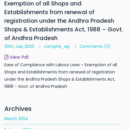
Exemption of all Shops and
Establishments from renewal of
registration under the Andhra Pradesh
Shops & Establishments Act, 1988 – Govt.
of Andhra Pradesh
30th, July 2020
compfie_wp
Comments
(0)
View Pdf
Ease of Compliance with Labour Laws – Exemption of all
Shops and Establishments from renewal of registration
under the Andhra Pradesh Shops & Establishments Act,
1988 – Govt. of Andhra Pradesh
Archives
March 2024