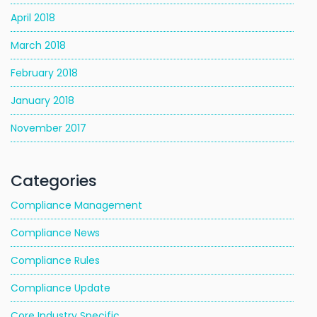
April 2018
March 2018
February 2018
January 2018
November 2017
Categories
Compliance Management
Compliance News
Compliance Rules
Compliance Update
Core Industry Specific