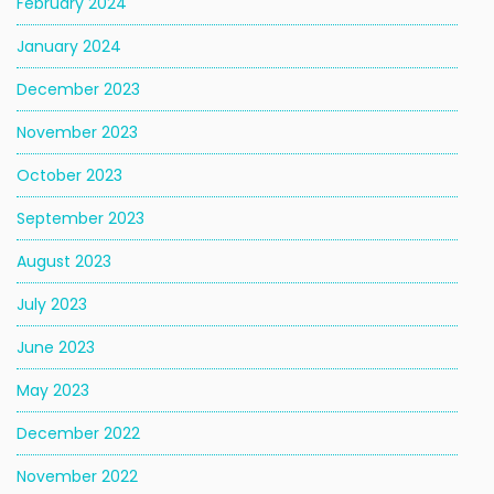
February 2024
January 2024
December 2023
November 2023
October 2023
September 2023
August 2023
July 2023
June 2023
May 2023
December 2022
November 2022