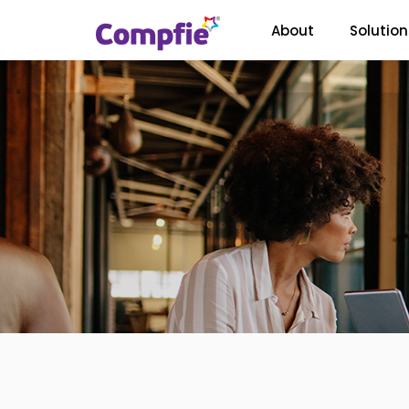
About
Solution