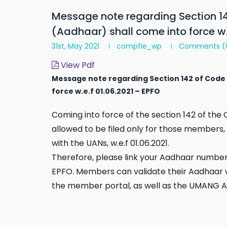
Message note regarding Section 14
(Aadhaar) shall come into force w.
31st, May 2021
compfie_wp
Comments
(
View Pdf
Message note regarding Section 142 of Code 
force w.e.f 01.06.2021 – EPFO
Coming into force of the section 142 of the 
allowed to be filed only for those members
with the UANs, w.e.f 01.06.2021.
Therefore, please link your Aadhaar number 
EPFO. Members can validate their Aadhaar wi
the member portal, as well as the UMANG Ap