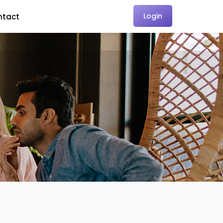
Login
ntact