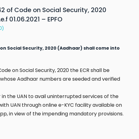
2 of Code on Social Security, 2020
e.f 01.06.2021 – EPFO
0)
on Social Security, 2020 (Aadhaar) shall come into
Code on Social Security, 2020 the ECR shall be
, whose Aadhaar numbers are seeded and verified
in the UAN to avail uninterrupted services of the
th UAN through online e-KYC facility available on
p, in view of the impending mandatory provisions.