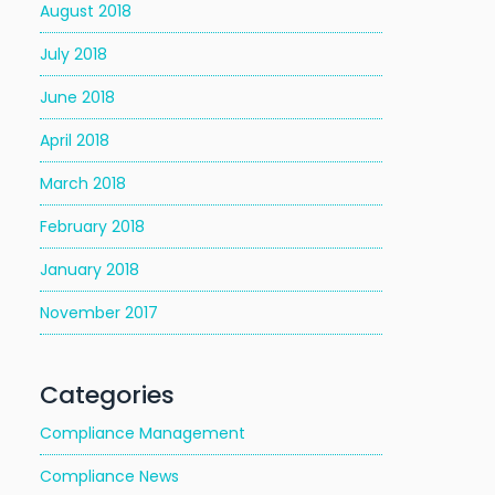
August 2018
July 2018
June 2018
April 2018
March 2018
February 2018
January 2018
November 2017
Categories
Compliance Management
Compliance News