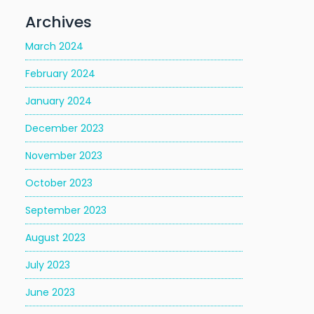
Archives
March 2024
February 2024
January 2024
December 2023
November 2023
October 2023
September 2023
August 2023
July 2023
June 2023