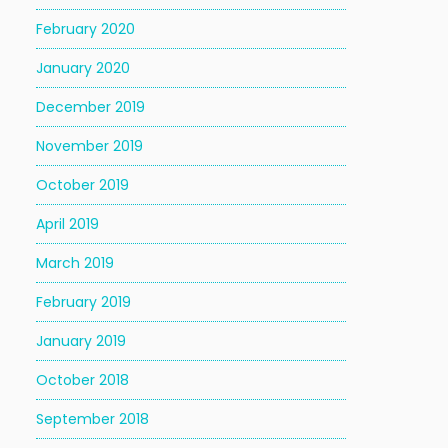
February 2020
January 2020
December 2019
November 2019
October 2019
April 2019
March 2019
February 2019
January 2019
October 2018
September 2018