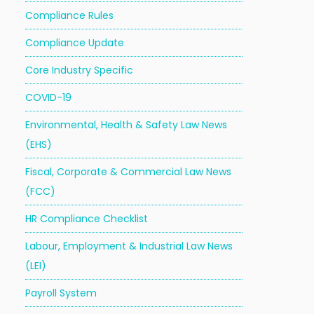
Compliance Rules
Compliance Update
Core Industry Specific
COVID-19
Environmental, Health & Safety Law News
(EHS)
Fiscal, Corporate & Commercial Law News
(FCC)
HR Compliance Checklist
Labour, Employment & Industrial Law News
(LEI)
Payroll System