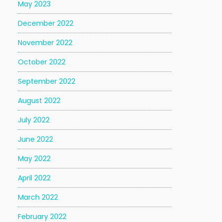
May 2023
December 2022
November 2022
October 2022
September 2022
August 2022
July 2022
June 2022
May 2022
April 2022
March 2022
February 2022