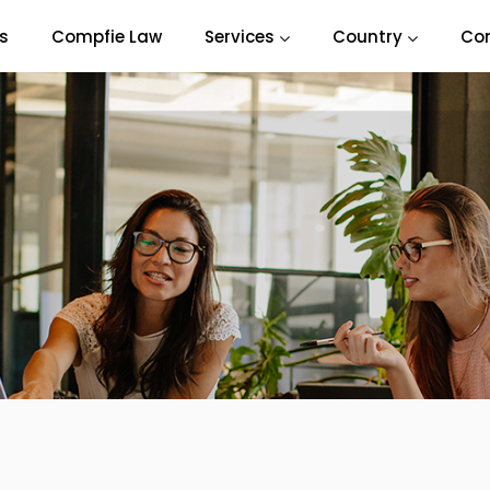
s
Compfie Law
Services
Country
Co