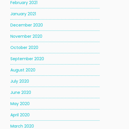
February 2021
January 2021
December 2020
November 2020
October 2020
September 2020
August 2020
July 2020
June 2020
May 2020
April 2020
March 2020