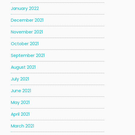
January 2022
December 2021
November 2021
October 2021
September 2021
August 2021
July 2021
June 2021
May 2021
April 2021
March 2021