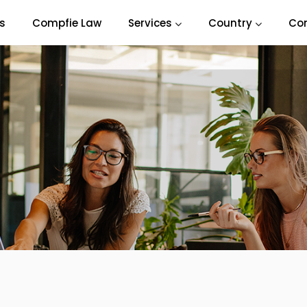
s
Compfie Law
Services
Country
Co