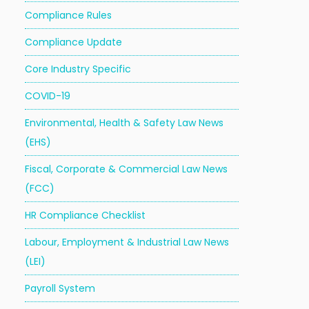
Compliance Rules
Compliance Update
Core Industry Specific
COVID-19
Environmental, Health & Safety Law News
(EHS)
Fiscal, Corporate & Commercial Law News
(FCC)
HR Compliance Checklist
Labour, Employment & Industrial Law News
(LEI)
Payroll System