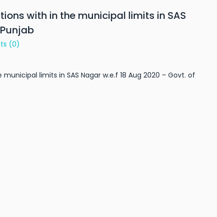
ions with in the municipal limits in SAS
 Punjab
ts
(0)
e municipal limits in SAS Nagar w.e.f 18 Aug 2020 – Govt. of