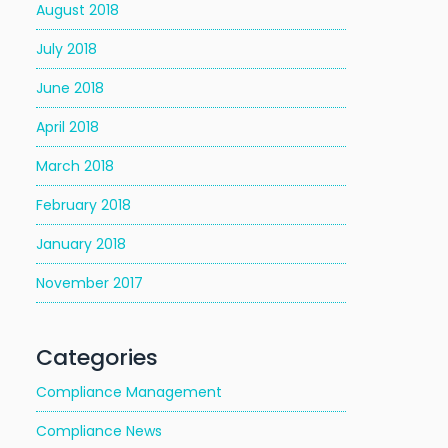
August 2018
July 2018
June 2018
April 2018
March 2018
February 2018
January 2018
November 2017
Categories
Compliance Management
Compliance News