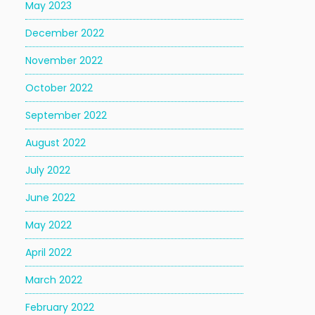
May 2023
December 2022
November 2022
October 2022
September 2022
August 2022
July 2022
June 2022
May 2022
April 2022
March 2022
February 2022