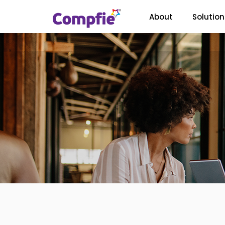
About
Solution