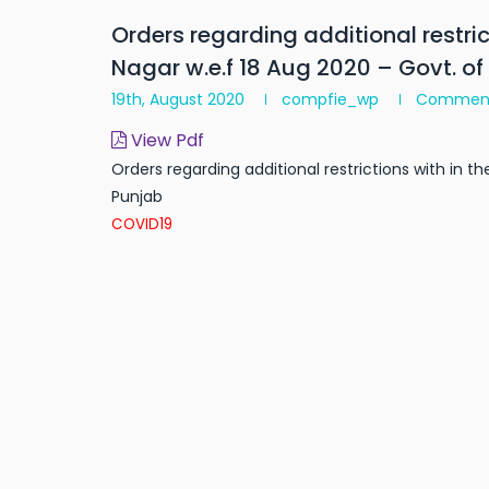
Orders regarding additional restrict
Nagar w.e.f 18 Aug 2020 – Govt. of
19th, August 2020
compfie_wp
Commen
View Pdf
Orders regarding additional restrictions with in th
Punjab
COVID19