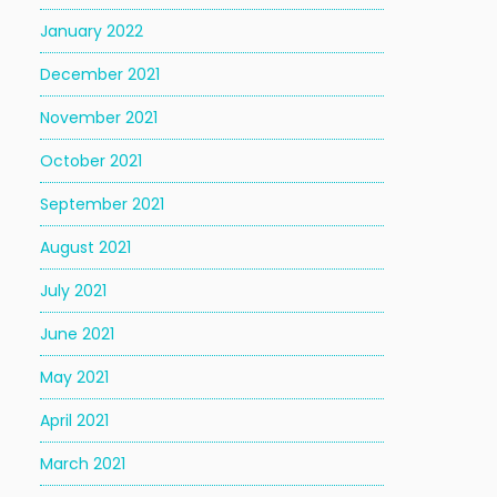
January 2022
December 2021
November 2021
October 2021
September 2021
August 2021
July 2021
June 2021
May 2021
April 2021
March 2021