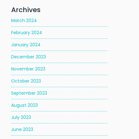
Archives
March 2024
February 2024
January 2024
December 2023
November 2023
October 2023
September 2023
August 2023
July 2023
June 2023