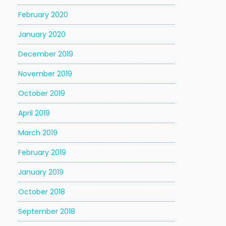
February 2020
January 2020
December 2019
November 2019
October 2019
April 2019
March 2019
February 2019
January 2019
October 2018
September 2018