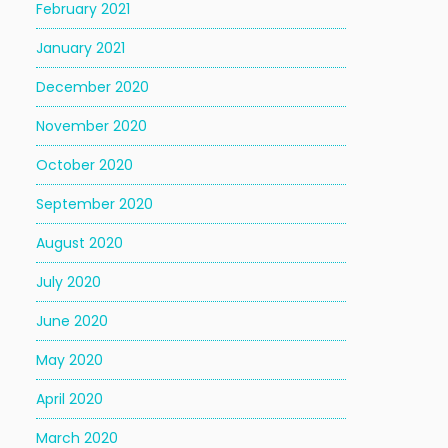
February 2021
January 2021
December 2020
November 2020
October 2020
September 2020
August 2020
July 2020
June 2020
May 2020
April 2020
March 2020