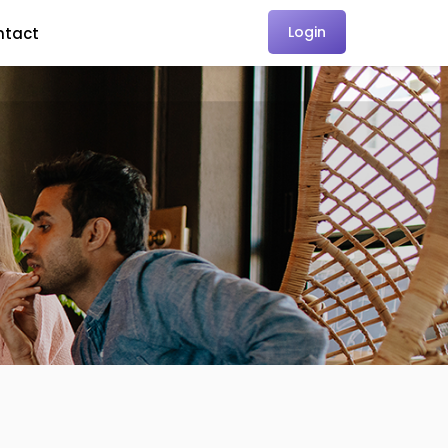
Login
ntact