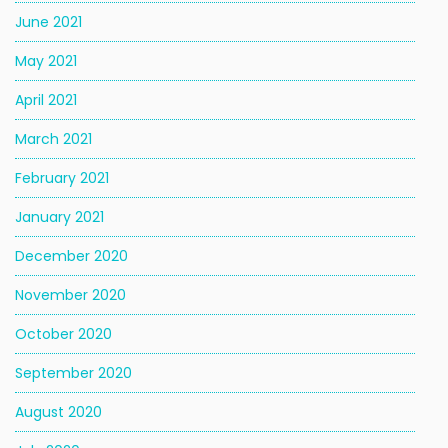
June 2021
May 2021
April 2021
March 2021
February 2021
January 2021
December 2020
November 2020
October 2020
September 2020
August 2020