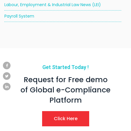
Labour, Employment & Industrial Law News (LEI)
Payroll System
Get Started Today !
Request for Free demo
of Global e-Compliance
Platform
Click Here