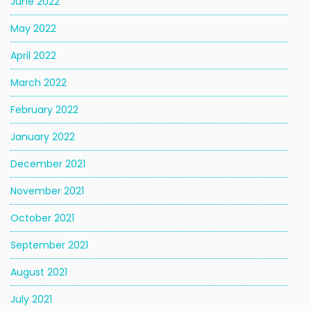
June 2022
May 2022
April 2022
March 2022
February 2022
January 2022
December 2021
November 2021
October 2021
September 2021
August 2021
July 2021