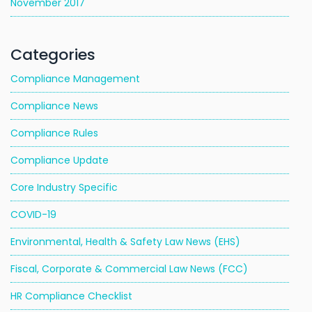
November 2017
Categories
Compliance Management
Compliance News
Compliance Rules
Compliance Update
Core Industry Specific
COVID-19
Environmental, Health & Safety Law News (EHS)
Fiscal, Corporate & Commercial Law News (FCC)
HR Compliance Checklist