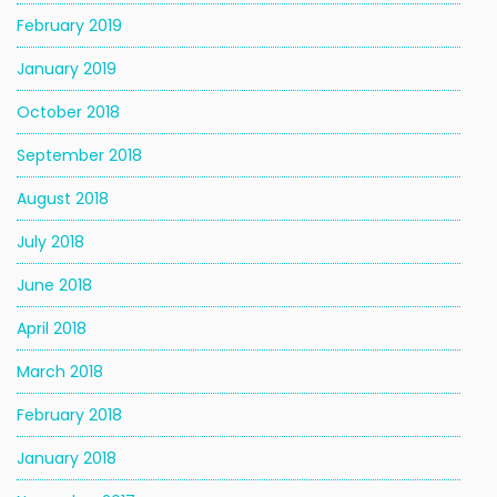
February 2019
January 2019
October 2018
September 2018
August 2018
July 2018
June 2018
April 2018
March 2018
February 2018
January 2018