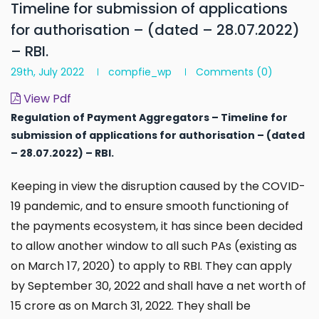
Timeline for submission of applications
for authorisation – (dated – 28.07.2022)
– RBI.
29th, July 2022
compfie_wp
Comments
(0)
View Pdf
Regulation of Payment Aggregators – Timeline for
submission of applications for authorisation
– (
dated
– 28.07.2022) – RBI.
Keeping in view the disruption caused by the COVID-
19 pandemic, and to ensure smooth functioning of
the payments ecosystem, it has since been decided
to allow another window to all such PAs (existing as
on March 17, 2020) to apply to RBI. They can apply
by September 30, 2022 and shall have a net worth of
₹15 crore as on March 31, 2022. They shall be