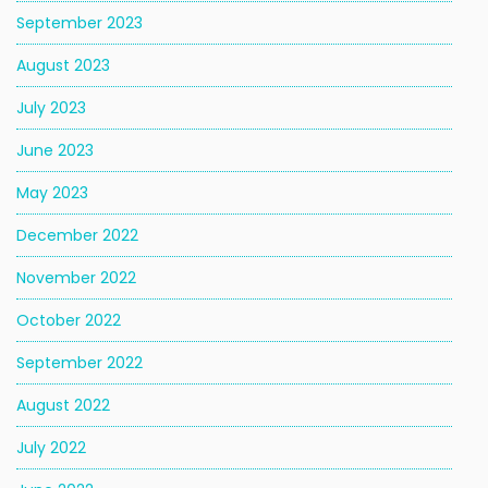
September 2023
August 2023
July 2023
June 2023
May 2023
December 2022
November 2022
October 2022
September 2022
August 2022
July 2022