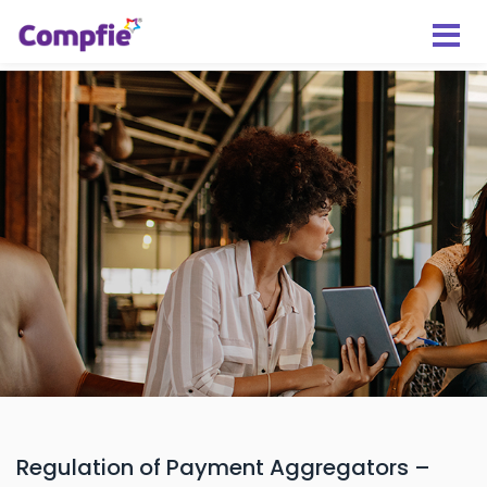
Regulation of Payment Aggregators –