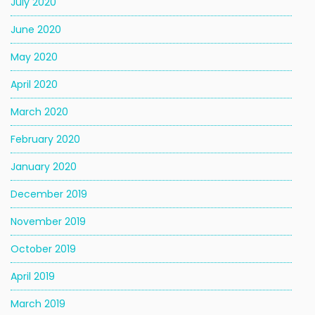
July 2020
June 2020
May 2020
April 2020
March 2020
February 2020
January 2020
December 2019
November 2019
October 2019
April 2019
March 2019