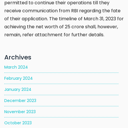
permitted to continue their operations till they
receive communication from RBI regarding the fate
of their application. The timeline of March 31, 2023 for
achieving the net worth of ₹25 crore shall, however,
remain, refer attachment for further details.
Archives
March 2024
February 2024
January 2024
December 2023
November 2023
October 2023