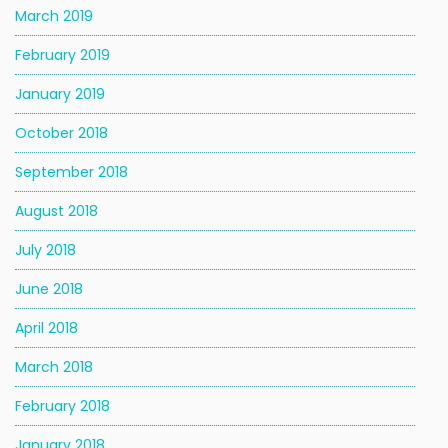
March 2019
February 2019
January 2019
October 2018
September 2018
August 2018
July 2018
June 2018
April 2018
March 2018
February 2018
January 2018