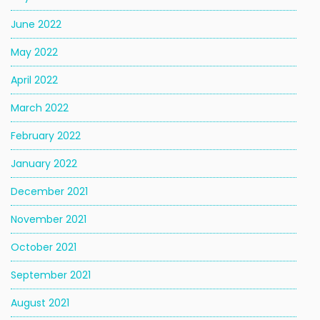
June 2022
May 2022
April 2022
March 2022
February 2022
January 2022
December 2021
November 2021
October 2021
September 2021
August 2021