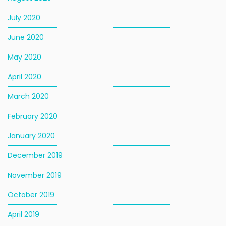
July 2020
June 2020
May 2020
April 2020
March 2020
February 2020
January 2020
December 2019
November 2019
October 2019
April 2019