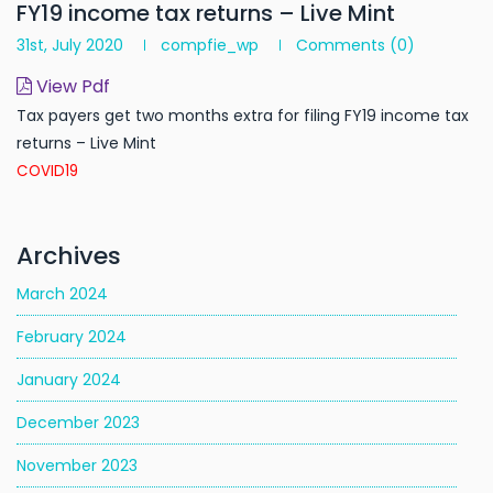
FY19 income tax returns – Live Mint
31st, July 2020
compfie_wp
Comments
(0)
View Pdf
Tax payers get two months extra for filing FY19 income tax
returns – Live Mint
COVID19
Archives
March 2024
February 2024
January 2024
December 2023
November 2023