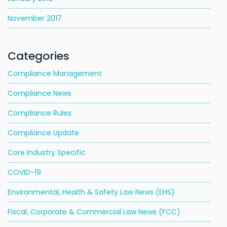
November 2017
Categories
Compliance Management
Compliance News
Compliance Rules
Compliance Update
Core Industry Specific
COVID-19
Environmental, Health & Safety Law News (EHS)
Fiscal, Corporate & Commercial Law News (FCC)