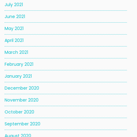
July 2021
June 2021
May 2021
April 2021
March 2021
February 2021
January 2021
December 2020
November 2020
October 2020
September 2020
August 2020