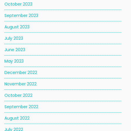
October 2023
September 2023
August 2023
July 2023
June 2023
May 2023
December 2022
November 2022
October 2022
September 2022
August 2022
July 2022