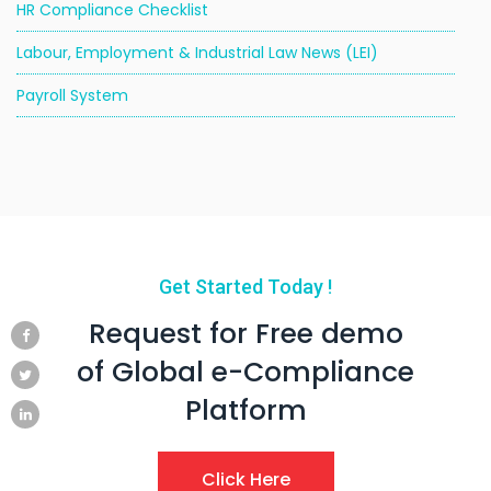
HR Compliance Checklist
Labour, Employment & Industrial Law News (LEI)
Payroll System
Get Started Today !
Request for Free demo
of Global e-Compliance
Platform
Click Here