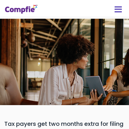
Tax payers get two months extra for filing